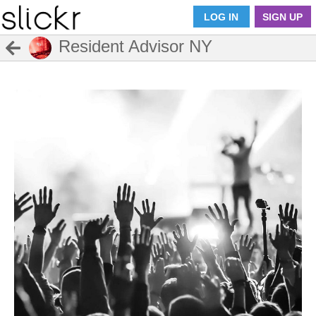
LOG IN
SIGN UP
Resident Advisor NY