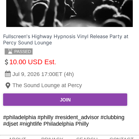
Fullscreen's Highway Hypnosis Vinyl Release Party at
Percy Sound Lounge
PASSED
10.00 USD Est.
Jul 9, 2026 17:00ET (4h)
The Sound Lounge at Percy
JOIN
#philadelphia #philly #resident_advisor #clubbing
#djset #nightlife Philadelphia Philly