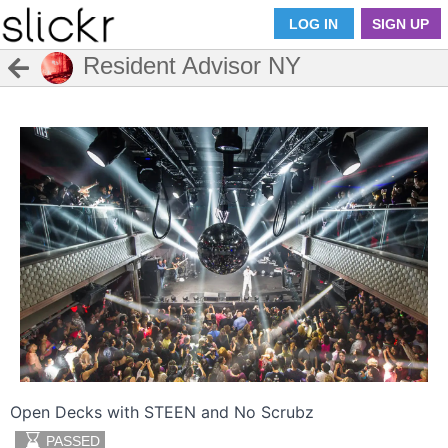
LOG IN
SIGN UP
Resident Advisor NY
Open Decks with STEEN and No Scrubz
PASSED