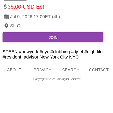
35.00 USD Est.
Jul 9, 2026 17:00ET (4h)
SILO
JOIN
STEEN #newyork #nyc #clubbing #djset #nightlife
#resident_advisor New York City NYC
ABOUT
PRIVACY
SEARCH
CONTACT
Copyright © 2025
All Rights Reserved.