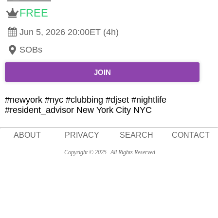
FREE
Jun 5, 2026 20:00ET (4h)
SOBs
JOIN
#newyork #nyc #clubbing #djset #nightlife
#resident_advisor New York City NYC
ABOUT
PRIVACY
SEARCH
CONTACT
Copyright © 2025
All Rights Reserved.