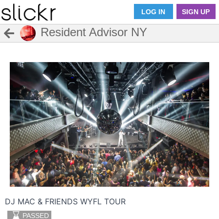
LOG IN
SIGN UP
Resident Advisor NY
DJ MAC & FRIENDS WYFL TOUR
PASSED