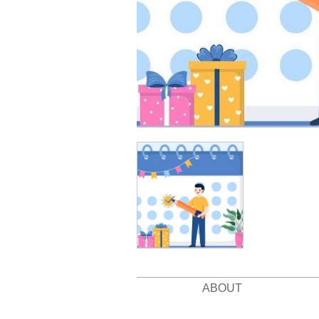
ABOUT