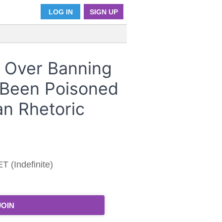
LOG IN
SIGN UP
 Over Banning
 Been Poisoned
an Rhetoric
T (Indefinite)
JOIN