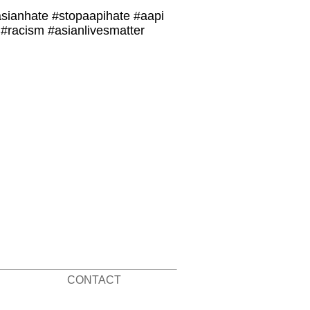
asianhate #stopaapihate #aapi
#racism #asianlivesmatter
CONTACT