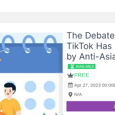
The Debate
TikTok Has
by Anti-Asi
AVAILABLE
FREE
Apr 27, 2023 00:00E
N/A