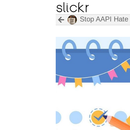
Stop AAPI Hate