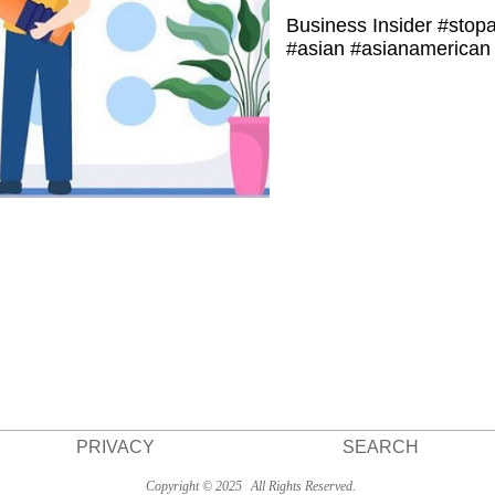
Business Insider #stop
#asian #asianamerican 
PRIVACY
SEARCH
Copyright © 2025
All Rights Reserved.