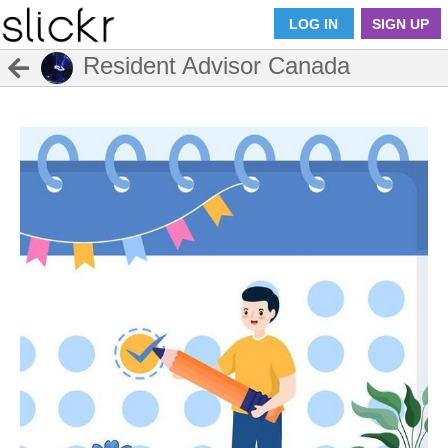
LOG IN
SIGN UP
Resident Advisor Canada