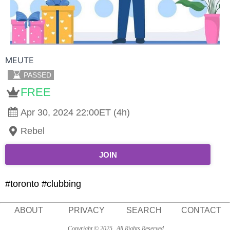
MEUTE
PASSED
FREE
Apr 30, 2024 22:00ET (4h)
Rebel
JOIN
#toronto #clubbing
ABOUT
PRIVACY
SEARCH
CONTACT
Copyright © 2025
All Rights Reserved.