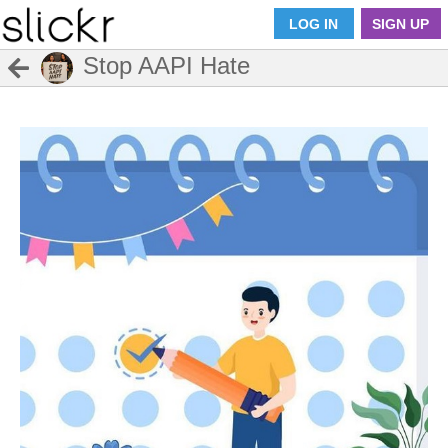
LOG IN
SIGN UP
Stop AAPI Hate