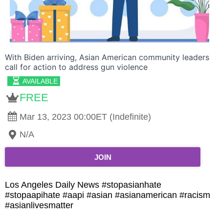
With Biden arriving, Asian American community leaders
call for action to address gun violence
AVAILABLE
FREE
Mar 13, 2023 00:00ET (Indefinite)
N/A
JOIN
Los Angeles Daily News #stopasianhate
#stopaapihate #aapi #asian #asianamerican #racism
#asianlivesmatter