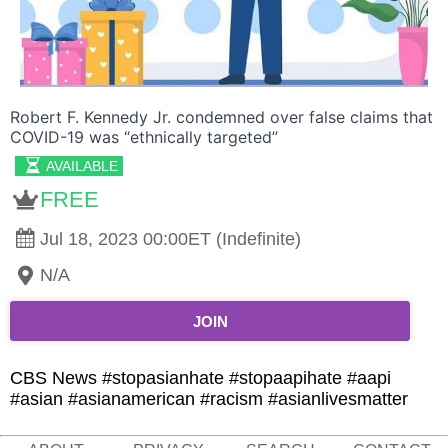
Robert F. Kennedy Jr. condemned over false claims that
COVID-19 was “ethnically targeted”
AVAILABLE
FREE
Jul 18, 2023 00:00ET (Indefinite)
N/A
JOIN
CBS News #stopasianhate #stopaapihate #aapi
#asian #asianamerican #racism #asianlivesmatter