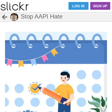
LOG IN
SIGN UP
Stop AAPI Hate