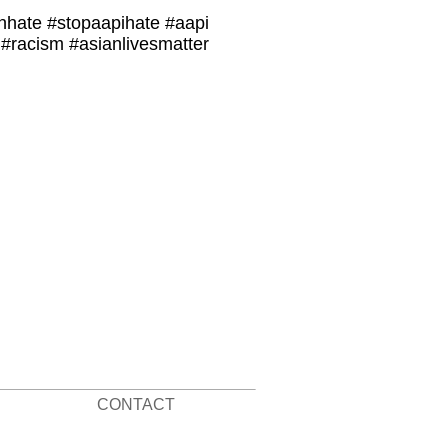
nhate #stopaapihate #aapi
#racism #asianlivesmatter
CONTACT