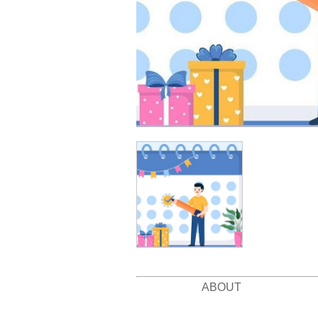
ABOUT