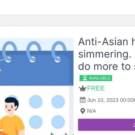
Anti-Asian ha
simmering. 
do more to 
AVAILABLE
FREE
Jun 10, 2023 00:00E
N/A