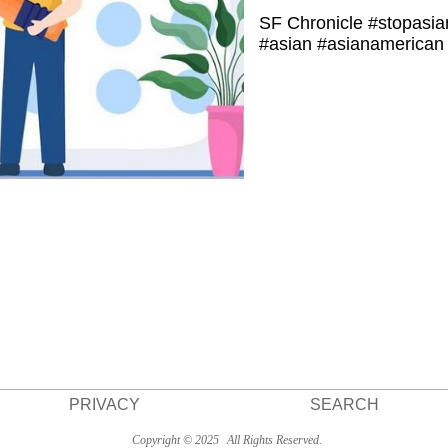
SF Chronicle #stopasia
#asian #asianamerican 
PRIVACY
SEARCH
Copyright © 2025
All Rights Reserved.