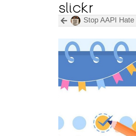
Stop AAPI Hate