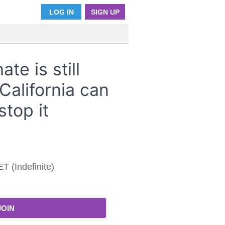
LOG IN
SIGN UP
te is still
California can
stop it
T (Indefinite)
JOIN