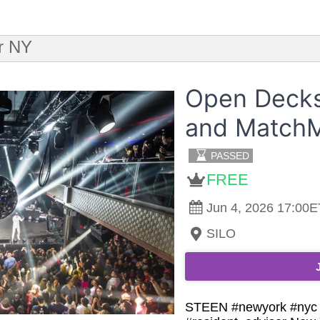
r NY
Open Decks
and MatchM
PASSED
FREE
Jun 4, 2026 17:00E
SILO
STEEN #newyork #nyc #c