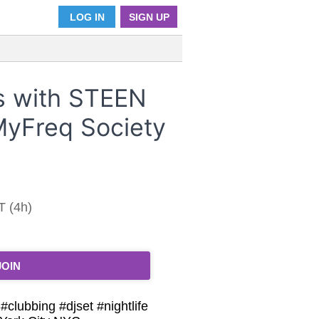
LOG IN
SIGN UP
 with STEEN
yFreq Society
T (4h)
JOIN
lubbing #djset #nightlife