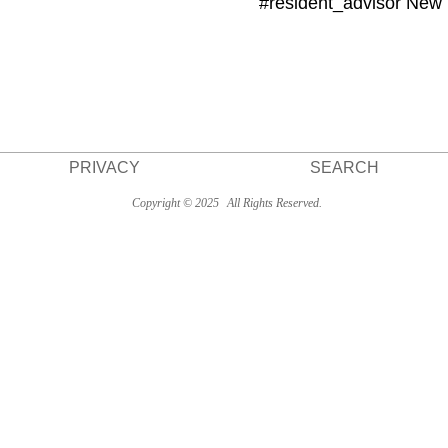
#resident_advisor New
PRIVACY
SEARCH
Copyright © 2025
All Rights Reserved.