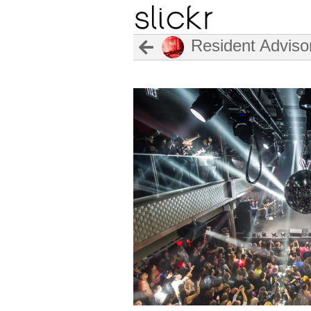
Resident Adviso