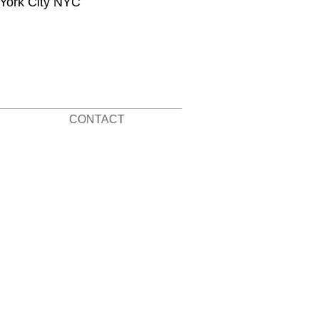
 York City NYC
CONTACT