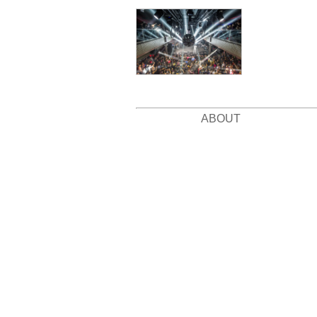
ABOUT