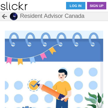
LOG IN
SIGN UP
Resident Advisor Canada