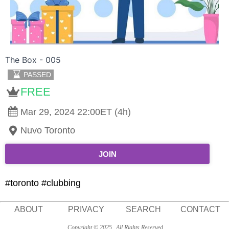
The Box - 005
PASSED
FREE
Mar 29, 2024 22:00ET (4h)
Nuvo Toronto
JOIN
#toronto #clubbing
ABOUT
PRIVACY
SEARCH
CONTACT
Copyright © 2025
All Rights Reserved.