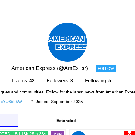
American Express (@AmEx_sr)
FOLLOW
Events:
42
Followers:
3
Following:
5
agues and communities. Follow for the latest news from American Expr
b6cYU6bb5W
Joined: September 2025
Extended
RTED: 15d 13h 25m 33s
JOIN