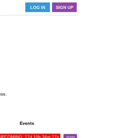
LOG IN
SIGN UP
ess.
Events
UPCOMING: 27d 10h 34m 27s
JOIN