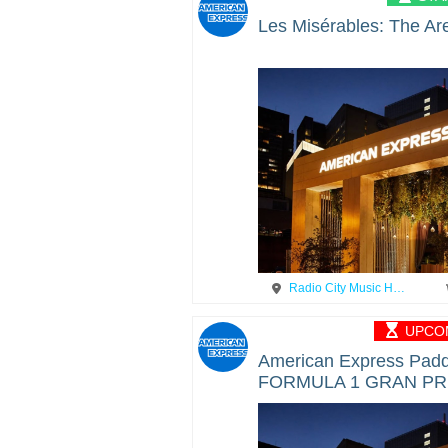
Les Misérables: The Ar
Radio City Music H…
UPCOM
American Express Padd
FORMULA 1 GRAN PR
MEXICO 2025