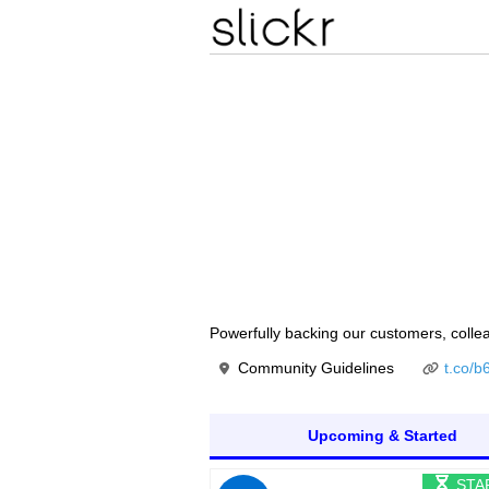
Powerfully backing our customers, colle
Community Guidelines
t.co/
Upcoming & Started
STA