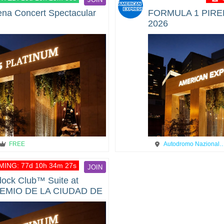
ena Concert Spectacular
FORMULA 1 PIREL
2026
FREE
Autodromo Nazional
ING: 77d 10h 34m 27s
JOIN
ock Club™ Suite at
EMIO DE LA CIUDAD DE