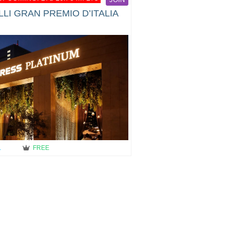
LI GRAN PREMIO D’ITALIA
…
FREE