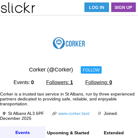
LOG IN
SIGN UP
Corker (@Corker)
FOLLOW
Events:
0
Followers:
1
Following:
0
Corker is a trusted taxi service in St Albans, run by three experienced
partners dedicated to providing safe, reliable, and enjoyable
transportation.
St Albans AL3 6PF
www.corker.taxi/
Joined:
December 2025
Events
Upcoming & Started
Extended