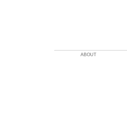
ABOUT