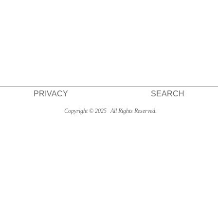
PRIVACY
SEARCH
Copyright © 2025
All Rights Reserved.