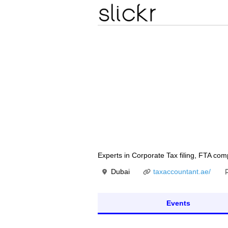
Experts in Corporate Tax filing, FTA com
Dubai
taxaccountant.ae/
Events