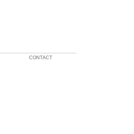
CONTACT