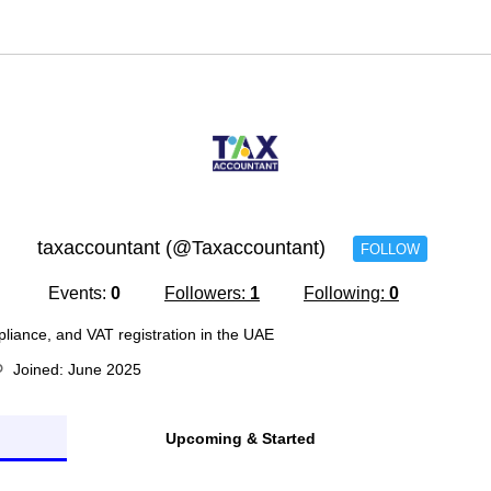
taxaccountant (@Taxaccountant)
FOLLOW
Events:
0
Followers:
1
Following:
0
pliance, and VAT registration in the UAE
Joined: June 2025
Upcoming & Started