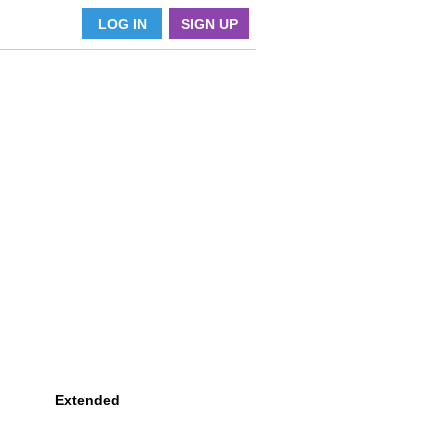
LOG IN
SIGN UP
Extended