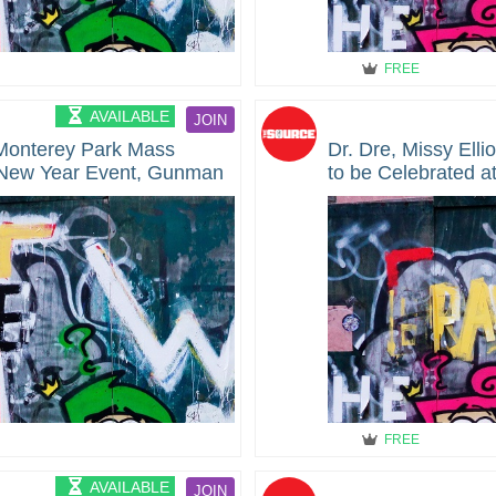
FREE
AVAILABLE
JOIN
 Monterey Park Mass
Dr. Dre, Missy Elli
 New Year Event, Gunman
to be Celebrated 
Honors Presented 
Event
FREE
AVAILABLE
JOIN