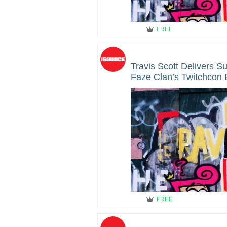
FREE
Travis Scott Delivers S
Faze Clan’s Twitchcon 
FREE