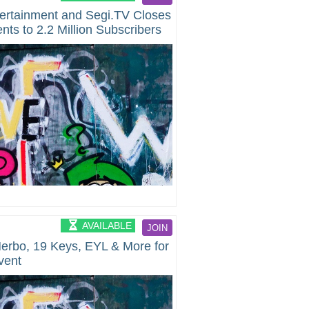
tertainment and Segi.TV Closes
nts to 2.2 Million Subscribers
AVAILABLE
JOIN
Herbo, 19 Keys, EYL & More for
vent