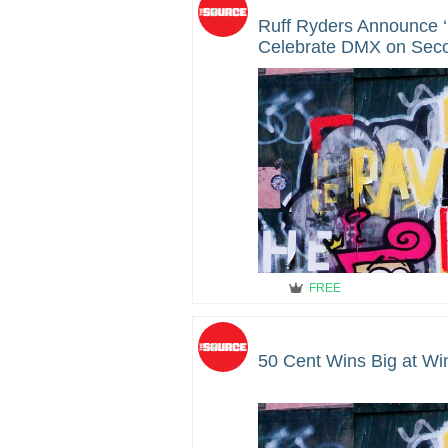
Ruff Ryders Announce 
Celebrate DMX on Seco
Death
FREE
50 Cent Wins Big at Wi