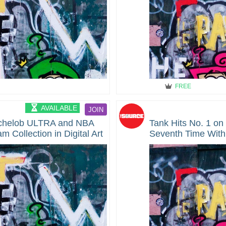
FREE
AVAILABLE
JOIN
helob ULTRA and NBA
Tank Hits No. 1 on
Collection in Digital Art
Seventh Time With