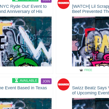
‘NYC Ryde Out’ Event to
[WATCH] Lil Scra
nd Anniversary of His
Beef Prevented The
FREE
AVAILABLE
JOIN
ne Event Based in Texas
Swizz Beatz Says 
of Upcoming Even