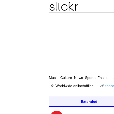
Music. Culture. News. Sports. Fashio
Worldwide online/offline
thes
Extended