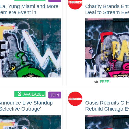
a La, Yung Miami and More
Charity Brands En
emiere Event in
Deal to Stream Eve
World-Wide
FREE
AVAILABLE
JOIN
 Announce Live Standup
Oasis Recruits G 
Selective Outrage’
Rebuild Chicago E