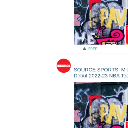
FREE
SOURCE SPORTS: Mic
Debut 2022-23 NBA Team 
Reveal Event