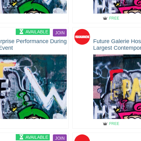
FREE
AVAILABLE
JOIN
urprise Performance During
Future Galerie Hos
Event
Largest Contempora
Exhibition
FREE
AVAILABLE
JOIN