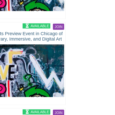
AVAILABLE
JOIN
ts Preview Event in Chicago of
ry, Immersive, and Digital Art
AVAILABLE
JOIN