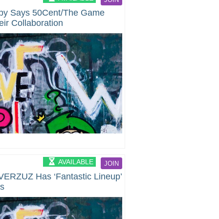
ppy Says 50Cent/The Game
ir Collaboration
AVAILABLE
JOIN
VERZUZ Has ‘Fantastic Lineup’
ts