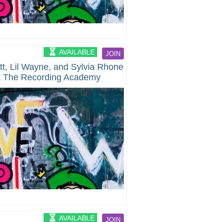
AVAILABLE
JOIN
ott, Lil Wayne, and Sylvia Rhone
at The Recording Academy
By The Black Music Collective
AVAILABLE
JOIN