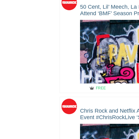
50 Cent, Lil’ Meech, L
Attend ‘BMF’ Season Pr
Hollywood
FREE
Chris Rock and Netflix
Event #ChrisRockLive ‘