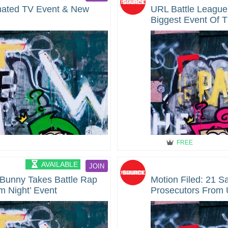
mated TV Event & New
URL Battle League
Biggest Event Of T
on Caffeine
FREE
AVAILABLE
JOIN
Bunny Takes Battle Rap
Motion Filed: 21 S
m Night’ Event
Prosecutors From 
During 2019 Arrest