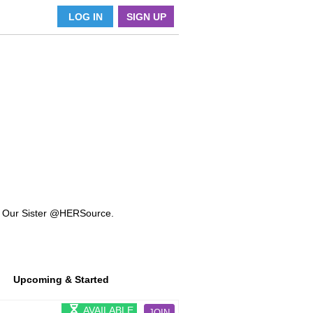
LOG IN
SIGN UP
k Our Sister @HERSource.
Upcoming & Started
AVAILABLE
JOIN