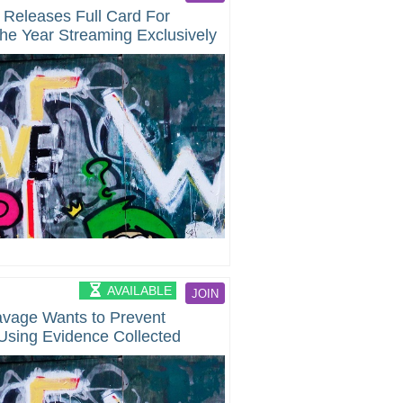
 Releases Full Card For
he Year Streaming Exclusively
AVAILABLE
JOIN
avage Wants to Prevent
Using Evidence Collected