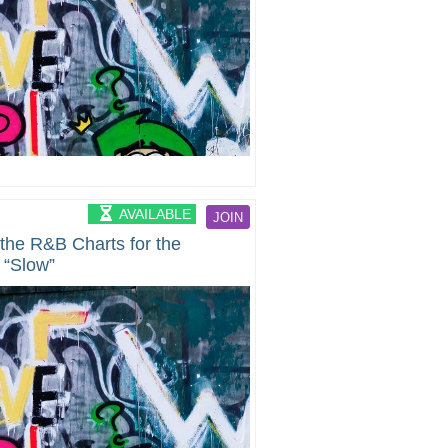
AVAILABLE
JOIN
 the R&B Charts for the
 “Slow”