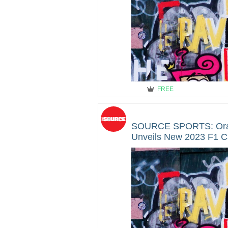
FREE
SOURCE SPORTS: Orac
Unveils New 2023 F1 C