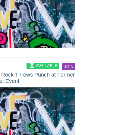
AVAILABLE
JOIN
 Rock Throws Punch at Former
et Event