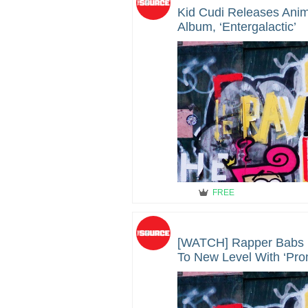
Kid Cudi Releases Ani
Album, ‘Entergalactic’
FREE
[WATCH] Rapper Babs 
To New Level With ‘Pro