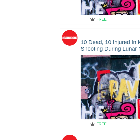
FREE
10 Dead, 10 Injured In
Shooting During Lunar
Dead
FREE