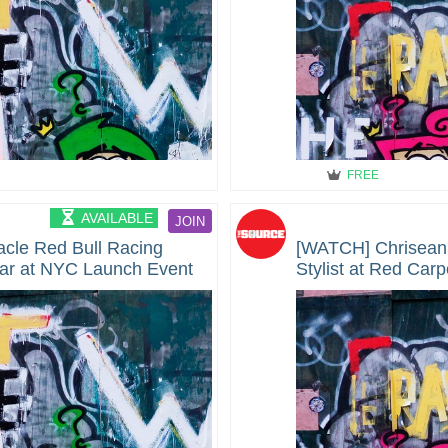
FREE
AVAILABLE
JOIN
le Red Bull Racing
[WATCH] Chrisean
ar at NYC Launch Event
Stylist at Red Carp