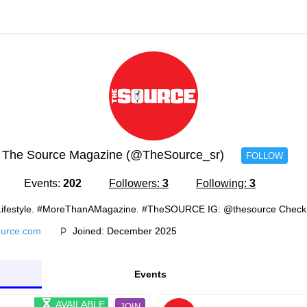
The Source Magazine (@TheSource_sr)
FOLLOW
Events:
202
Followers:
3
Following:
3
n. Lifestyle. #MoreThanAMagazine. #TheSOURCE IG: @thesource Chec
ource.com
Joined: December 2025
Events
AVAILABLE
JOIN