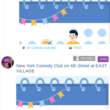
NY Comedy Club Mid…
FREE
PASSED
JOIN
New York Comedy Club on 4th Street at EAST
VILLAGE