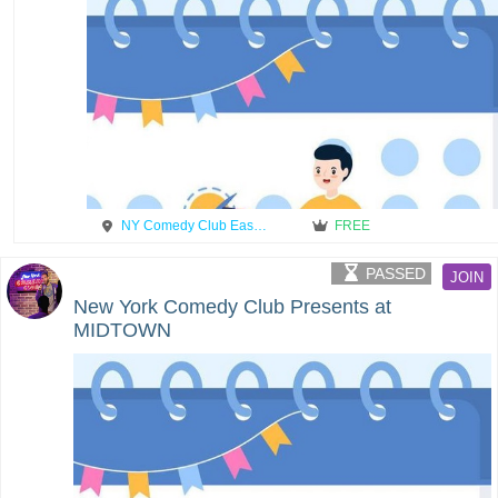
NY Comedy Club Eas…
FREE
PASSED
JOIN
New York Comedy Club Presents at
MIDTOWN