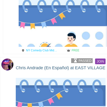
NY Comedy Club Mid…
FREE
PASSED
JOIN
Chris Andrade (En Español) at EAST VILLAGE