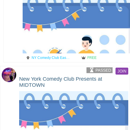
NY Comedy Club Eas…
FREE
PASSED
JOIN
New York Comedy Club Presents at
MIDTOWN