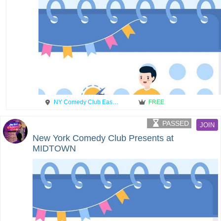
NY Comedy Club Eas…
FREE
PASSED
JOIN
New York Comedy Club Presents at
MIDTOWN