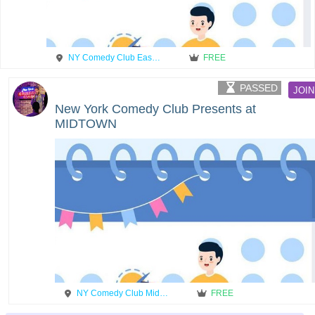
NY Comedy Club Eas…
FREE
PASSED
JOIN
New York Comedy Club Presents at
MIDTOWN
NY Comedy Club Mid…
FREE