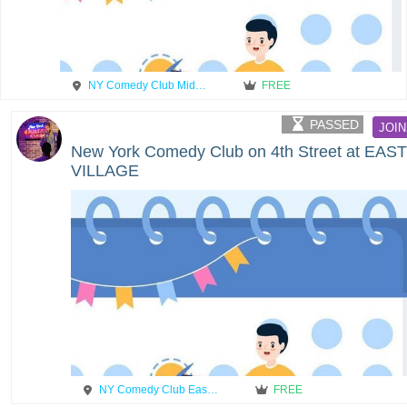
NY Comedy Club Mid…
FREE
PASSED
JOIN
New York Comedy Club on 4th Street at EAST
VILLAGE
NY Comedy Club Eas…
FREE