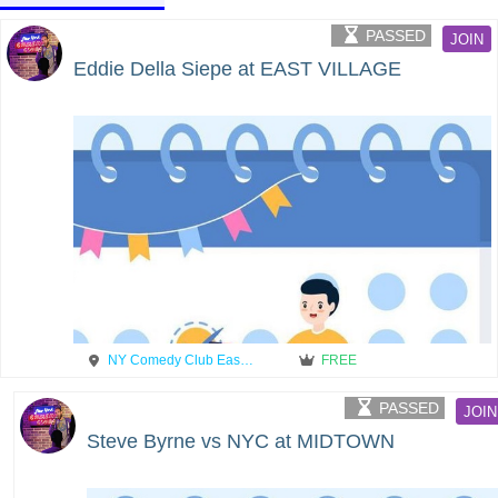
PASSED
JOIN
Eddie Della Siepe at EAST VILLAGE
NY Comedy Club Eas…
FREE
PASSED
JOIN
Steve Byrne vs NYC at MIDTOWN