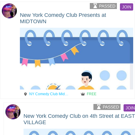
PASSED
JOIN
New York Comedy Club Presents at
MIDTOWN
NY Comedy Club Mid…
FREE
PASSED
JOIN
New York Comedy Club on 4th Street at EAST
VILLAGE