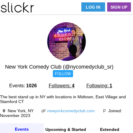
LOG IN
SIGN UP
New York Comedy Club (@nycomedyclub_sr)
FOLLOW
Events:
1026
Followers:
4
Following:
1
The best stand up in NY with locations in Midtown, East Village and
Stamford CT
New York, NY
newyorkcomedyclub.com
Joined:
November 2023
Events
Upcoming & Started
Extended