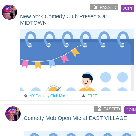
PASSED
JOIN
New York Comedy Club Presents at
MIDTOWN
NY Comedy Club Mid…
FREE
PASSED
JOIN
Comedy Mob Open Mic at EAST VILLAGE