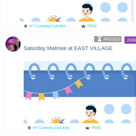
NY Comedy Club Mid…
FREE
PASSED
JOIN
Saturday Matinee at EAST VILLAGE
NY Comedy Club Eas…
FREE