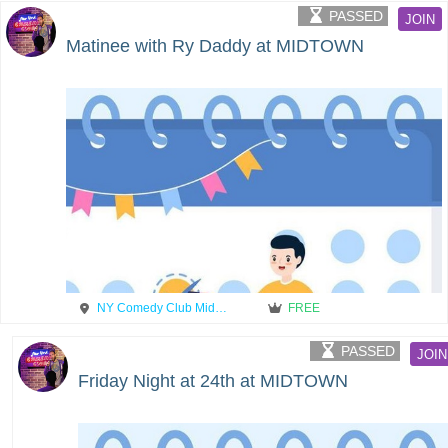
PASSED
JOIN
Matinee with Ry Daddy at MIDTOWN
NY Comedy Club Mid…
FREE
PASSED
JOIN
Friday Night at 24th at MIDTOWN