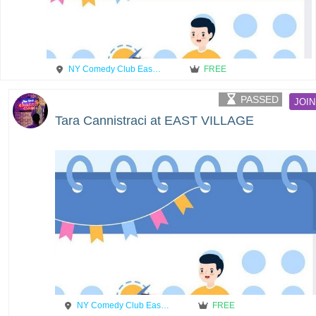
NY Comedy Club Eas…
FREE
PASSED
JOIN
Tara Cannistraci at EAST VILLAGE
NY Comedy Club Eas…
FREE