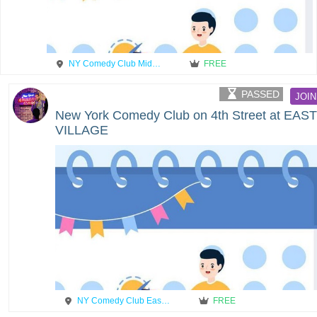
NY Comedy Club Mid…
FREE
PASSED
JOIN
New York Comedy Club on 4th Street at EAST
VILLAGE
NY Comedy Club Eas…
FREE