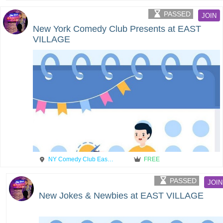
PASSED
JOIN
New York Comedy Club Presents at EAST
VILLAGE
NY Comedy Club Eas…
FREE
PASSED
JOIN
New Jokes & Newbies at EAST VILLAGE