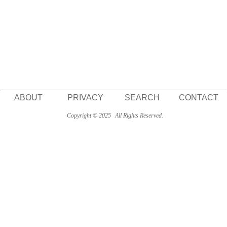
ABOUT
PRIVACY
SEARCH
CONTACT
Copyright © 2025
All Rights Reserved.