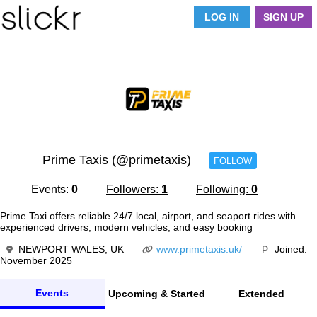
LOG IN
SIGN UP
Prime Taxis (@primetaxis)
FOLLOW
Events:
0
Followers:
1
Following:
0
Prime Taxi offers reliable 24/7 local, airport, and seaport rides with
experienced drivers, modern vehicles, and easy booking
NEWPORT WALES, UK
www.primetaxis.uk/
Joined:
November 2025
Events
Upcoming & Started
Extended